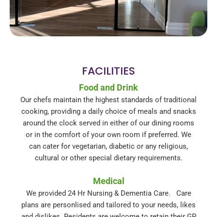
FACILITIES
Food and Drink
Our chefs maintain the highest standards of traditional
cooking, providing a daily choice of meals and snacks
around the clock served in either of our dining rooms
or in the comfort of your own room if preferred. We
can cater for vegetarian, diabetic or any religious,
cultural or other special dietary requirements.
Medical
We provided 24 Hr Nursing & Dementia Care. Care
plans are personlised and tailored to your needs, likes
and dislikes. Residents are welcome to retain their GP