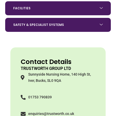
FACILITIES
SAFETY & SPECIALIST SYSTEMS
Contact Details
TRUSTWORTH GROUP LTD
Sunnyside Nursing Home, 140 High St,
Iver, Bucks, SL0 9QA
01753 790839
enquiries@trustworth.co.uk