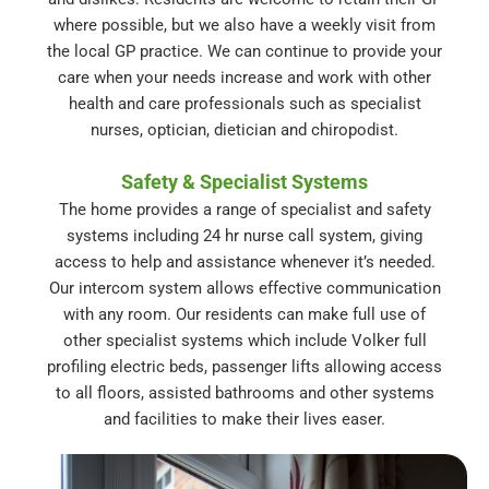
where possible, but we also have a weekly visit from
the local GP practice. We can continue to provide your
care when your needs increase and work with other
health and care professionals such as specialist
nurses, optician, dietician and chiropodist.
Safety & Specialist Systems
The home provides a range of specialist and safety
systems including 24 hr nurse call system, giving
access to help and assistance whenever it’s needed.
Our intercom system allows effective communication
with any room. Our residents can make full use of
other specialist systems which include Volker full
profiling electric beds, passenger lifts allowing access
to all floors, assisted bathrooms and other systems
and facilities to make their lives easer.