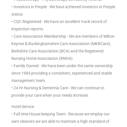
• Investors in People - We have achieved Investors In People
status
• CQC Registered - We have an excellent track record of
inspection reports.
• Care Association Membership - We are members of Milton
Keynes & Buckinghamshire Care Association (MKBCare),
Berkshire Care Association (BCA) and the Registered
Nursing Home Association (RNHA).
• Family Owned - We have been under the same ownership
since 1984 providing a consistent, experienced and stable
management team.
• 24 Hr Nursing & Dementia Care - We can continue to
provide your care when your needs increase.
Hotel Service
• Full time House keeping Team - Because we employ our
own cleaners we are able to maintain a high standard of