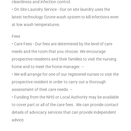
cleanliness and infection control.
• On Site Laundry Service - Our on site laundry uses the
latest technology Ozone wash system to kill infections even
at low wash temperatures.
Fees
• Care Fees - Our fees are determined by the level of care
needs and the room that you choose. We encourage
prospective residents and their families to visit the nursing
home and to meet the home manager. –
• We will arrange for one of our registered nurses to visit the
prospective resident in order to carry out a thorough
assessment of their care needs. –
• Funding from the NHS or Local Authority may be available
to cover part or all of the care fees. We can provide contact
details of advocacy services that can provide independent
advice.