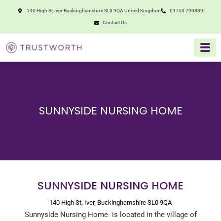
Skip
140 High St.Iver Buckinghamshire SL0 9QA United Kingdom
01753 790839
to
Contact Us
content
SUNNYSIDE NURSING HOME
SUNNYSIDE NURSING HOME
140 High St, Iver, Buckinghamshire SL0 9QA
Sunnyside Nursing Home is located in the village of