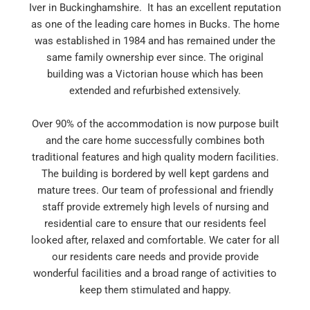
Iver in Buckinghamshire. It has an excellent reputation
as one of the leading care homes in Bucks. The home
was established in 1984 and has remained under the
same family ownership ever since. The original
building was a Victorian house which has been
extended and refurbished extensively.
Over 90% of the accommodation is now purpose built
and the care home successfully combines both
traditional features and high quality modern facilities.
The building is bordered by well kept gardens and
mature trees. Our team of professional and friendly
staff provide extremely high levels of nursing and
residential care to ensure that our residents feel
looked after, relaxed and comfortable. We cater for all
our residents care needs and provide provide
wonderful facilities and a broad range of activities to
keep them stimulated and happy.