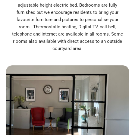
adjustable height electric bed. Bedrooms are fully
furnished but we encourage residents to bring your
favourite furniture and pictures to personalise your
room. Thermostatic heating, Digital TV, call bell,
telephone and internet are available in all rooms. Some
r ooms also available with direct access to an outside
courtyard area.