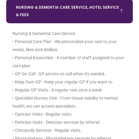
NURSING & DEMENTIA CARE SERVICE, HOTEL SERVICE
& FEES
Nursing & Dementia Care Service
• Personal Care Plan - We personalise your care to your
needs, likes and dislikes
• Personal Keyworker - A member of staff assigned to your
care plan.
• GP On Call - GP service on call when it's needed..
• Keep Own GP - Keep your regular GP if you want to.
• Regular GP Visits - A regular visit once a week.
• Specialist Nurses Visit - From tissue viability to mental
health, we can access specialists.
• Optician Visits - Regular visits.
• Dietician Visits - Dietician services by referral.
• Chiropody Services - Regular visits.
• Physiotherapy - Physiotherapy services by referral.