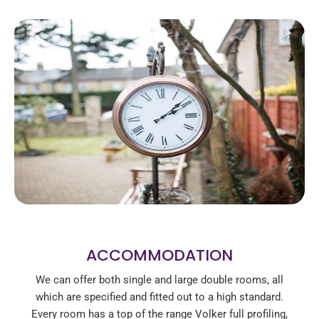
ACCOMMODATION
We can offer both single and large double rooms, all
which are specified and fitted out to a high standard.
Every room has a top of the range Volker full profiling,